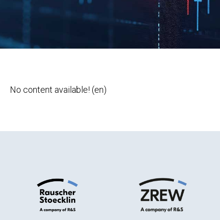
No content available! (en)